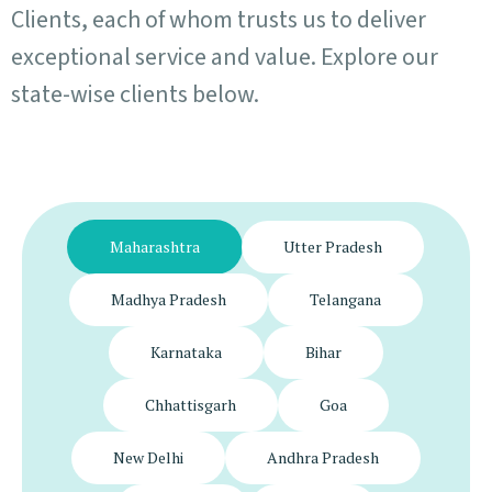
Clients, each of whom trusts us to deliver
exceptional service and value. Explore our
state-wise clients below.
Maharashtra
Utter Pradesh
Madhya Pradesh
Telangana
Karnataka
Bihar
Chhattisgarh
Goa
New Delhi
Andhra Pradesh