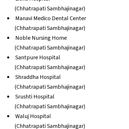
(Chhatrapati Sambhajinagar)
Manavi Medico Dental Center
(Chhatrapati Sambhajinagar)
Noble Nursing Home
(Chhatrapati Sambhajinagar)
Santpure Hospital
(Chhatrapati Sambhajinagar)
Shraddha Hospital
(Chhatrapati Sambhajinagar)
Srushti Hospital
(Chhatrapati Sambhajinagar)
Waluj Hospital
(Chhatrapati Sambhajinagar)