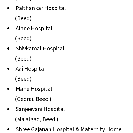
Paithankar Hospital
(Beed)
Alane Hospital
(Beed)
Shivkamal Hospital
(Beed)
Aai Hospital
(Beed)
Mane Hospital
(Georai, Beed )
Sanjeevani Hospital
(Majalgao, Beed )
Shree Gajanan Hospital & Maternity Home