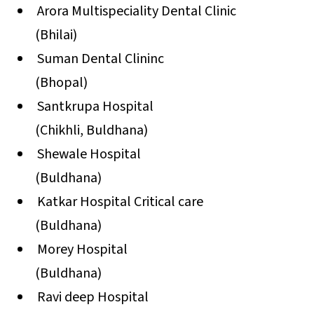
Arora Multispeciality Dental Clinic
(Bhilai)
Suman Dental Clininc
(Bhopal)
Santkrupa Hospital
(Chikhli, Buldhana)
Shewale Hospital
(Buldhana)
Katkar Hospital Critical care
(Buldhana)
Morey Hospital
(Buldhana)
Ravi deep Hospital