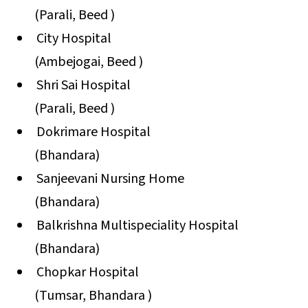
(Parali, Beed )
City Hospital
(Ambejogai, Beed )
Shri Sai Hospital
(Parali, Beed )
Dokrimare Hospital
(Bhandara)
Sanjeevani Nursing Home
(Bhandara)
Balkrishna Multispeciality Hospital
(Bhandara)
Chopkar Hospital
(Tumsar, Bhandara )