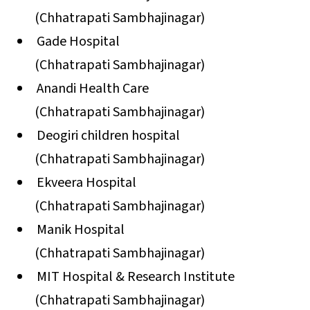
(Chhatrapati Sambhajinagar)
Gade Hospital
(Chhatrapati Sambhajinagar)
Anandi Health Care
(Chhatrapati Sambhajinagar)
Deogiri children hospital
(Chhatrapati Sambhajinagar)
Ekveera Hospital
(Chhatrapati Sambhajinagar)
Manik Hospital
(Chhatrapati Sambhajinagar)
MIT Hospital & Research Institute
(Chhatrapati Sambhajinagar)