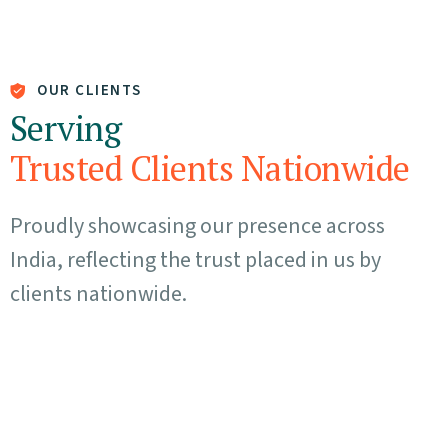
OUR CLIENTS
Serving
Trusted Clients Nationwide
Proudly showcasing our presence across
India, reflecting the trust placed in us by
clients nationwide.