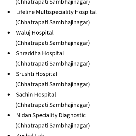
(Chhatrapati Sambhajinagar)
Lifeline Multispeciality Hospital
(Chhatrapati Sambhajinagar)
Waluj Hospital
(Chhatrapati Sambhajinagar)
Shraddha Hospital
(Chhatrapati Sambhajinagar)
Srushti Hospital
(Chhatrapati Sambhajinagar)
Sachin Hospital
(Chhatrapati Sambhajinagar)
Nidan Speciality Diagnostic
(Chhatrapati Sambhajinagar)