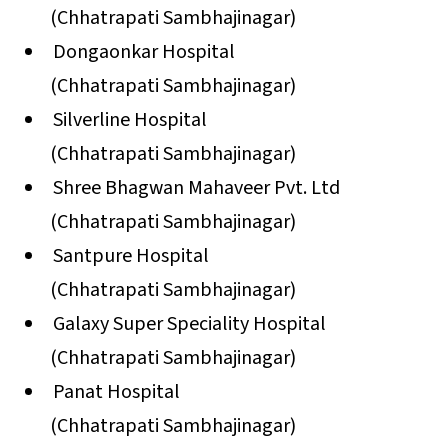
(Chhatrapati Sambhajinagar)
Dongaonkar Hospital
(Chhatrapati Sambhajinagar)
Silverline Hospital
(Chhatrapati Sambhajinagar)
Shree Bhagwan Mahaveer Pvt. Ltd
(Chhatrapati Sambhajinagar)
Santpure Hospital
(Chhatrapati Sambhajinagar)
Galaxy Super Speciality Hospital
(Chhatrapati Sambhajinagar)
Panat Hospital
(Chhatrapati Sambhajinagar)