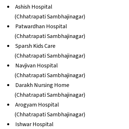
Ashish Hospital
(Chhatrapati Sambhajinagar)
Patwardhan Hospital
(Chhatrapati Sambhajinagar)
Sparsh Kids Care
(Chhatrapati Sambhajinagar)
Navjivan Hospital
(Chhatrapati Sambhajinagar)
Darakh Nursing Home
(Chhatrapati Sambhajinagar)
Arogyam Hospital
(Chhatrapati Sambhajinagar)
Ishwar Hospital