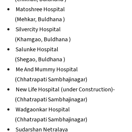
Matoshree Hospital
(Mehkar, Buldhana )
Silvercity Hospital
(Khamgao, Buldhana )
Salunke Hospital
(Shegao, Buldhana )
Me And Mummy Hospital
(Chhatrapati Sambhajinagar)
New Life Hospital (under Construction)-
(Chhatrapati Sambhajinagar)
Wadgaonkar Hospital
(Chhatrapati Sambhajinagar)
Sudarshan Netralaya