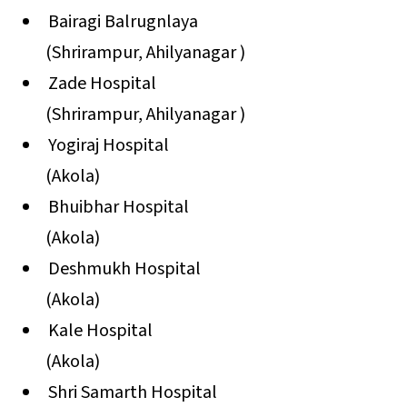
Bairagi Balrugnlaya
(Shrirampur, Ahilyanagar )
Zade Hospital
(Shrirampur, Ahilyanagar )
Yogiraj Hospital
(Akola)
Bhuibhar Hospital
(Akola)
Deshmukh Hospital
(Akola)
Kale Hospital
(Akola)
Shri Samarth Hospital