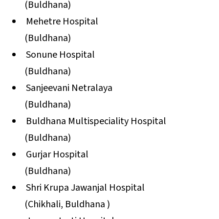
(Buldhana)
Mehetre Hospital
(Buldhana)
Sonune Hospital
(Buldhana)
Sanjeevani Netralaya
(Buldhana)
Buldhana Multispeciality Hospital
(Buldhana)
Gurjar Hospital
(Buldhana)
Shri Krupa Jawanjal Hospital
(Chikhali, Buldhana )