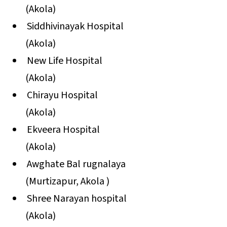
(Akola)
Siddhivinayak Hospital
(Akola)
New Life Hospital
(Akola)
Chirayu Hospital
(Akola)
Ekveera Hospital
(Akola)
Awghate Bal rugnalaya
(Murtizapur, Akola )
Shree Narayan hospital
(Akola)