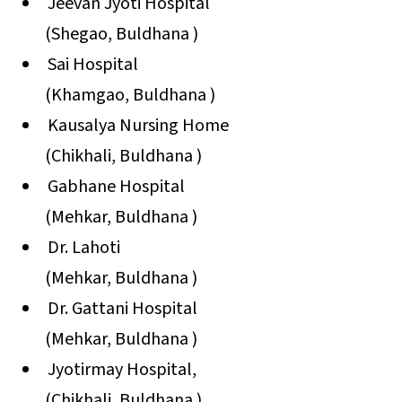
Jeevan Jyoti Hospital
(Shegao, Buldhana )
Sai Hospital
(Khamgao, Buldhana )
Kausalya Nursing Home
(Chikhali, Buldhana )
Gabhane Hospital
(Mehkar, Buldhana )
Dr. Lahoti
(Mehkar, Buldhana )
Dr. Gattani Hospital
(Mehkar, Buldhana )
Jyotirmay Hospital,
(Chikhali, Buldhana )