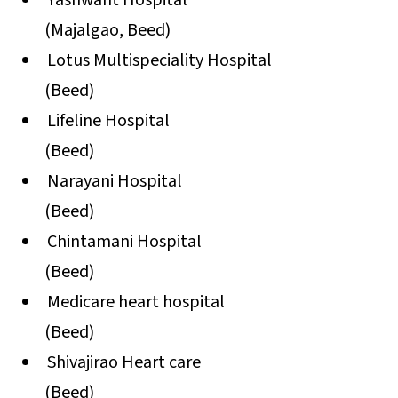
Yashwant Hospital
(Majalgao, Beed)
Lotus Multispeciality Hospital
(Beed)
Lifeline Hospital
(Beed)
Narayani Hospital
(Beed)
Chintamani Hospital
(Beed)
Medicare heart hospital
(Beed)
Shivajirao Heart care
(Beed)