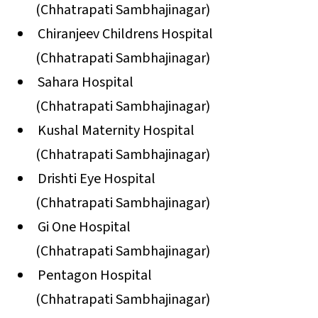
(Chhatrapati Sambhajinagar)
Chiranjeev Childrens Hospital
(Chhatrapati Sambhajinagar)
Sahara Hospital
(Chhatrapati Sambhajinagar)
Kushal Maternity Hospital
(Chhatrapati Sambhajinagar)
Drishti Eye Hospital
(Chhatrapati Sambhajinagar)
Gi One Hospital
(Chhatrapati Sambhajinagar)
Pentagon Hospital
(Chhatrapati Sambhajinagar)