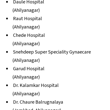
Daule Hospital
(Ahilyanagar)
Raut Hospital
(Ahilyanagar)
Chede Hospital
(Ahilyanagar)
Snehdeep Super Speciality Gynaecare
(Ahilyanagar)
Garud Hospital
(Ahilyanagar)
Dr. Kalamkar Hospital
(Ahilyanagar)
Dr. Chaure Balrugnalaya