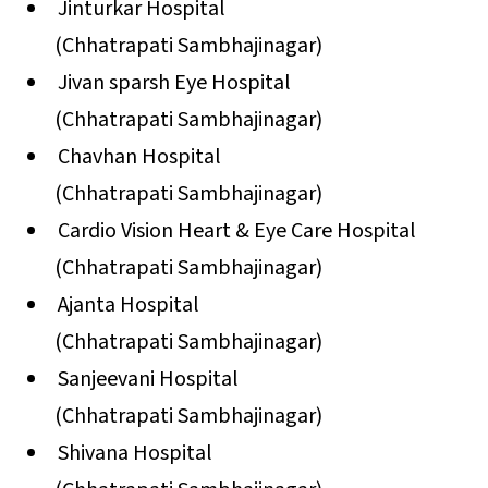
Jinturkar Hospital
(Chhatrapati Sambhajinagar)
Jivan sparsh Eye Hospital
(Chhatrapati Sambhajinagar)
Chavhan Hospital
(Chhatrapati Sambhajinagar)
Cardio Vision Heart & Eye Care Hospital
(Chhatrapati Sambhajinagar)
Ajanta Hospital
(Chhatrapati Sambhajinagar)
Sanjeevani Hospital
(Chhatrapati Sambhajinagar)
Shivana Hospital