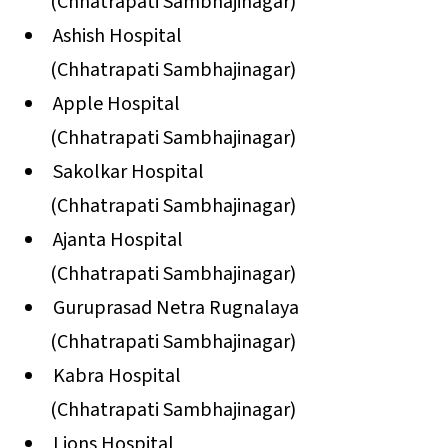
(Chhatrapati Sambhajinagar)
Ashish Hospital
(Chhatrapati Sambhajinagar)
Apple Hospital
(Chhatrapati Sambhajinagar)
Sakolkar Hospital
(Chhatrapati Sambhajinagar)
Ajanta Hospital
(Chhatrapati Sambhajinagar)
Guruprasad Netra Rugnalaya
(Chhatrapati Sambhajinagar)
Kabra Hospital
(Chhatrapati Sambhajinagar)
Lions Hospital