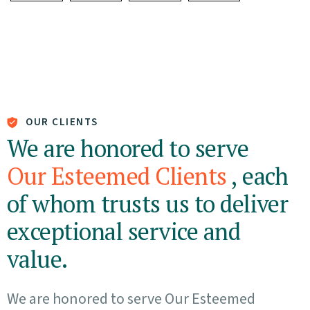
OUR CLIENTS
We are honored to serve
Our Esteemed Clients
, each
of whom trusts us to deliver
exceptional service and
value.
We are honored to serve Our Esteemed