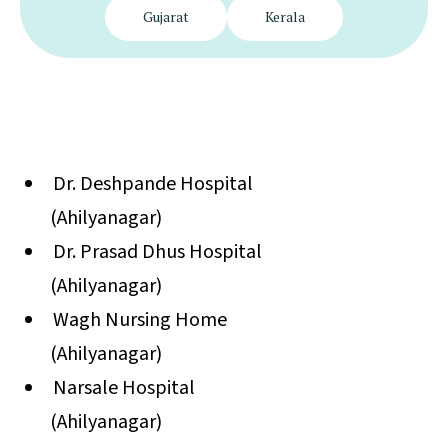
Gujarat
Kerala
Dr. Deshpande Hospital
(Ahilyanagar)
Dr. Prasad Dhus Hospital
(Ahilyanagar)
Wagh Nursing Home
(Ahilyanagar)
Narsale Hospital
(Ahilyanagar)