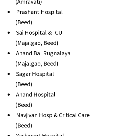
(Amravati)
Prashant Hospital
(Beed)
Sai Hospital & ICU
(Majalgao, Beed)
Anand Bal Rugnalaya
(Majalgao, Beed)
Sagar Hospital
(Beed)
Anand Hospital
(Beed)
Navjivan Hosp & Critical Care
(Beed)