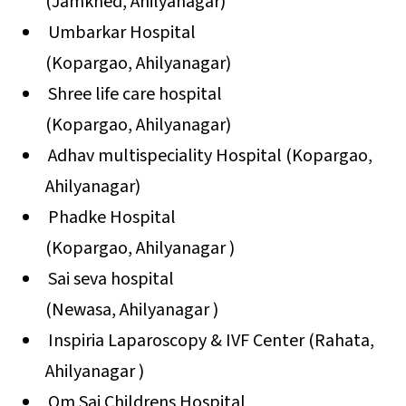
(Jamkhed, Ahilyanagar)
Umbarkar Hospital
(Kopargao, Ahilyanagar)
Shree life care hospital
(Kopargao, Ahilyanagar)
Adhav multispeciality Hospital (Kopargao,
Ahilyanagar)
Phadke Hospital
(Kopargao, Ahilyanagar )
Sai seva hospital
(Newasa, Ahilyanagar )
Inspiria Laparoscopy & IVF Center (Rahata,
Ahilyanagar )
Om Sai Childrens Hospital