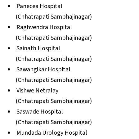
Panecea Hospital
(Chhatrapati Sambhajinagar)
Raghvendra Hospital
(Chhatrapati Sambhajinagar)
Sainath Hospital
(Chhatrapati Sambhajinagar)
Sawangikar Hospital
(Chhatrapati Sambhajinagar)
Vishwe Netralay
(Chhatrapati Sambhajinagar)
Saswade Hospital
(Chhatrapati Sambhajinagar)
Mundada Urology Hospital