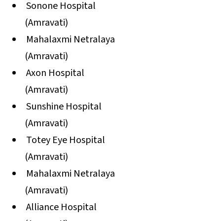
Sonone Hospital
(Amravati)
Mahalaxmi Netralaya
(Amravati)
Axon Hospital
(Amravati)
Sunshine Hospital
(Amravati)
Totey Eye Hospital
(Amravati)
Mahalaxmi Netralaya
(Amravati)
Alliance Hospital