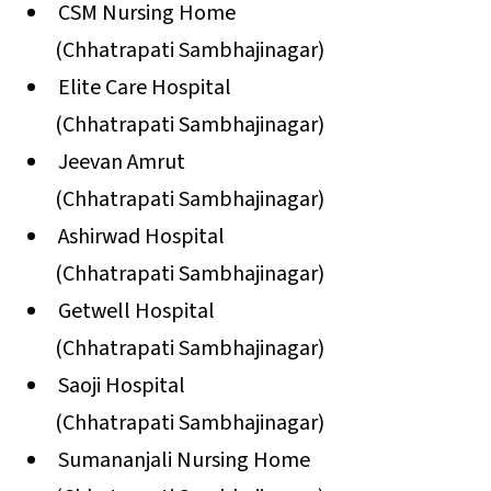
CSM Nursing Home
(Chhatrapati Sambhajinagar)
Elite Care Hospital
(Chhatrapati Sambhajinagar)
Jeevan Amrut
(Chhatrapati Sambhajinagar)
Ashirwad Hospital
(Chhatrapati Sambhajinagar)
Getwell Hospital
(Chhatrapati Sambhajinagar)
Saoji Hospital
(Chhatrapati Sambhajinagar)
Sumananjali Nursing Home