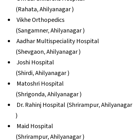
(Rahata, Ahilyanagar )
Vikhe Orthopedics
(Sangamner, Ahilyanagar )
Aadhar Multispeciality Hospital
(Shevgaon, Ahilyanagar )
Joshi Hospital
(Shirdi, Ahilyanagar )
Matoshri Hospital
(Shrigonda, Ahilyanagar )
Dr. Rahinj Hospital (Shrirampur, Ahilyanagar
)
Maid Hospital
(Shrirampur, Ahilyanagar )