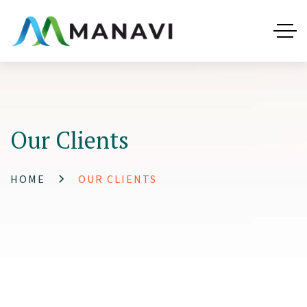
Our Clients
HOME
OUR CLIENTS